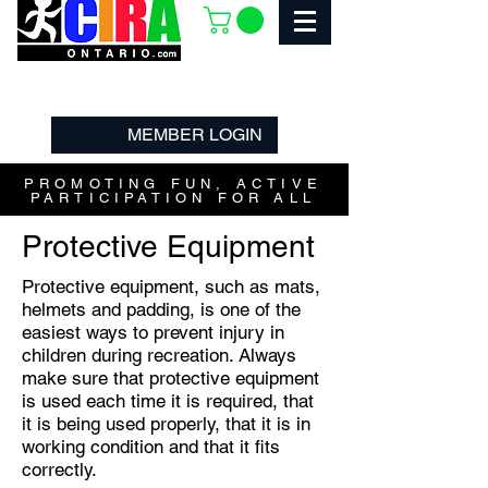
MEMBER LOGIN
PROMOTING FUN, ACTIVE
PARTICIPATION FOR ALL
Protective Equipment
Protective equipment, such as mats,
helmets and padding, is one of the
easiest ways to prevent injury in
children during recreation. Always
make sure that protective equipment
is used each time it is required, that
it is being used properly, that it is in
working condition and that it fits
correctly.