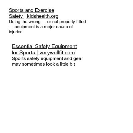
Sports and Exercise
Safety |
kidshealth.org
Using the wrong — or not properly fitted
— equipment is a major cause of
injuries.
Essential Safety Equipment
for Sports | verywellfit.com
Sports safety equipment and gear
may sometimes look a little bit
odd or unfashionable, but using
the right protective safety gear for
your sport is essential for
preventing serious injuries or
reducing the severity of an injury
you may receive.
Which Helmet for Which
Activity | Parachute Canada
Different types of activities require
different types of helmets. Use this