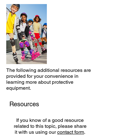
The following additional resources are
provided for your convenience in
learning more about protective
equipment.
Resources
If you know of a good resource
related to this topic, please share
it with us using our
contact form
.