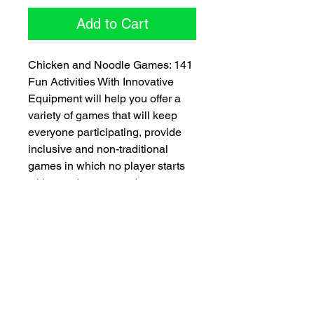
Add to Cart
Chicken and Noodle Games: 141
Fun Activities With Innovative
Equipment will help you offer a
variety of games that will keep
everyone participating, provide
inclusive and non-traditional
games in which no player starts
with an advantage, adapt games
to various settings and occasions,
and increase players’ physical
activity. Take this book, add rubber
chickens, pool noodles, tennis
balls, sponges, and bolts, sprinkle
in kids, and what do you get? A
recipe for pure, unadulterated—