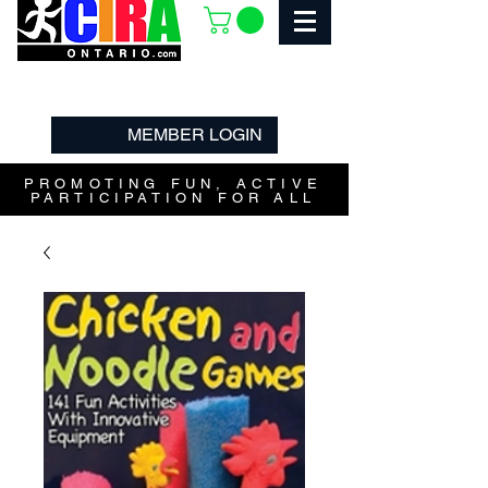
MEMBER LOGIN
PROMOTING FUN, ACTIVE
PARTICIPATION FOR ALL