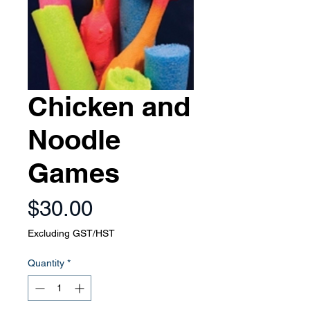
Chicken and
Noodle
Games
Price
$30.00
Excluding GST/HST
Quantity
*