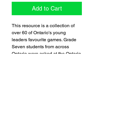
Add to Cart
This resource is a collection of
over 60 of Ontario's young
leaders favourite games. Grade
Seven students from across
Ontario were asked at the Ontario
Education Leadership Centre to
contribute their favourite games -
games they play at school, at
recreation programs or with their
friends. These favourites are sure
to be some of your school's
favourites!