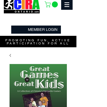
MEMBER LOGIN
PROMOTING FUN, ACTIVE
PARTICIPATION FOR ALL