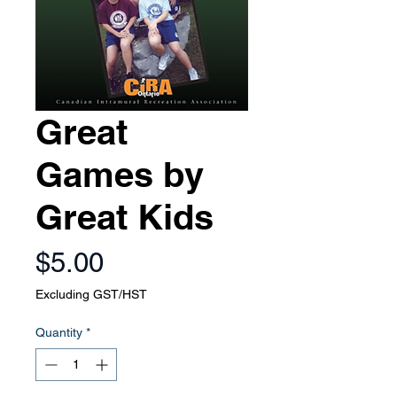
Great
Games by
Great Kids
Price
$5.00
Excluding GST/HST
Quantity
*