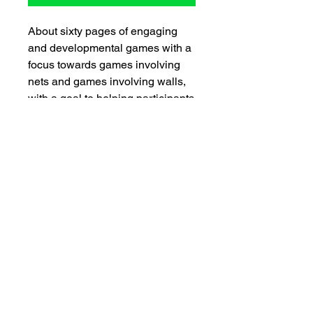
About sixty pages of engaging
and developmental games with a
focus towards games involving
nets and games involving walls,
with a goal to helping participants
learn the concepts helpful in
games such as badminton,
volleyball, tennis, squash, etc.
SNEAKPEAK
View sample pages
Spotlight on CIRA (
e-Newsletter)