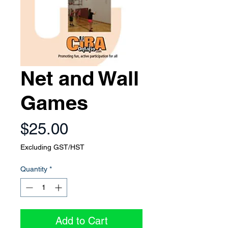
Net and Wall
Games
Price
$25.00
Excluding GST/HST
Quantity
*
Add to Cart