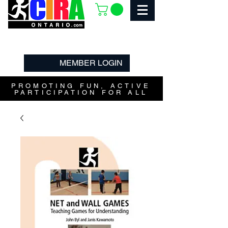
MEMBER LOGIN
PROMOTING FUN, ACTIVE
PARTICIPATION FOR ALL