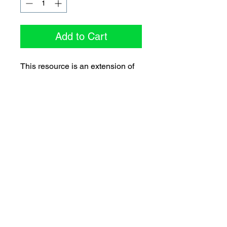
Add to Cart
This resource is an extension of
the “Follow the Leader” resource
and focuses specifically on
teamwork skills such as
cooperation, communication,
problem solving, and other skills
required to complete group tasks
collaboratively.
Spotlight on CIRA (
e-Newsletter)