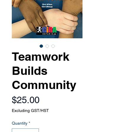
Teamwork
Builds
Community
Price
$25.00
Excluding GST/HST
Quantity
*