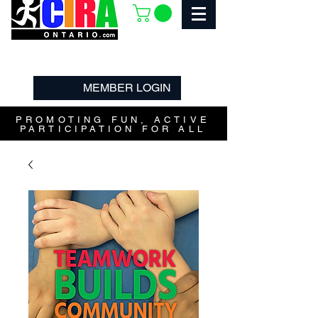
MEMBER LOGIN
PROMOTING FUN, ACTIVE
PARTICIPATION FOR ALL