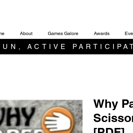
me
About
Games Galore
Awards
Eve
UN, ACTIVE PARTICIPA
Why Pa
Scisso
[PDF]