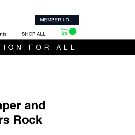
MEMBER LOGIN
nts
SHOP ALL
TION FOR ALL
per and
rs Rock