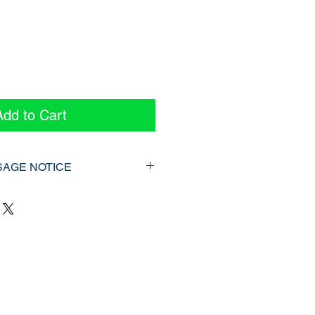
ice
Add to Cart
SAGE NOTICE
025]
urce is protected under the
ct (R.S.C., 1985, c. C‑42) and
regulations in Ontario. It is provided
rsonal use of the original
to be duplicated or redistributed
en consent.
trictly prohibited include, but are