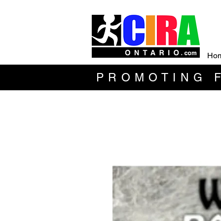
Ho
PROMOTING F