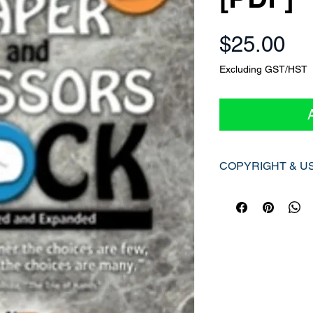
Pr
$25.00
Excluding GST/HST
COPYRIGHT & U
© [CIRA Ontario], [2
All rights reserved.
This digital PDF reso
Canadian Copyright A
applicable provincial 
exclusively for the pe
purchaser and is not 
without express writt
Unauthorized actions s